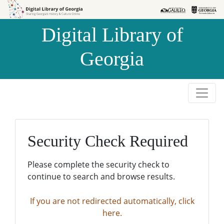
Skip to
Skip to
search
main
Digital Library of
content
Georgia
Security Check Required
Please complete the security check to
continue to search and browse results.
If you are not redirected automatically, click
here.