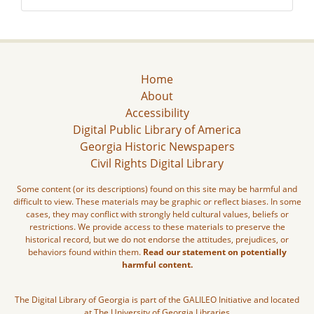
Home
About
Accessibility
Digital Public Library of America
Georgia Historic Newspapers
Civil Rights Digital Library
Some content (or its descriptions) found on this site may be harmful and
difficult to view. These materials may be graphic or reflect biases. In some
cases, they may conflict with strongly held cultural values, beliefs or
restrictions. We provide access to these materials to preserve the
historical record, but we do not endorse the attitudes, prejudices, or
behaviors found within them.
Read our statement on potentially
harmful content.
The Digital Library of Georgia is part of the GALILEO Initiative and located
at The University of Georgia Libraries