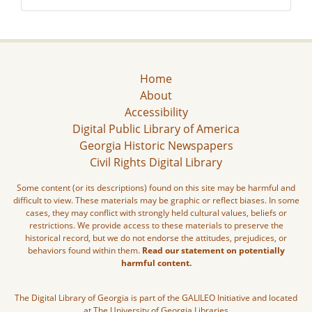
Home
About
Accessibility
Digital Public Library of America
Georgia Historic Newspapers
Civil Rights Digital Library
Some content (or its descriptions) found on this site may be harmful and
difficult to view. These materials may be graphic or reflect biases. In some
cases, they may conflict with strongly held cultural values, beliefs or
restrictions. We provide access to these materials to preserve the
historical record, but we do not endorse the attitudes, prejudices, or
behaviors found within them.
Read our statement on potentially
harmful content.
The Digital Library of Georgia is part of the GALILEO Initiative and located
at The University of Georgia Libraries