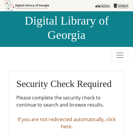
Skip to
Skip to
search
main
Digital Library of
content
Georgia
Security Check Required
Please complete the security check to
continue to search and browse results.
If you are not redirected automatically, click
here.