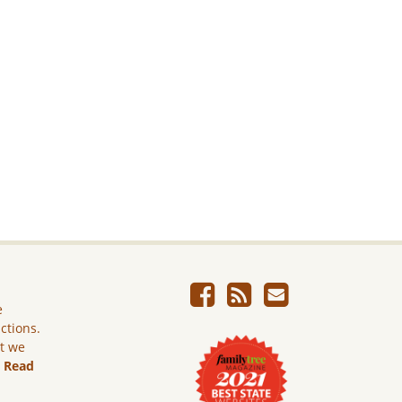
e
ictions.
ut we
.
Read