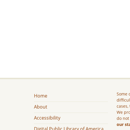
Some c
Home
difficu
cases, 
About
We pro
Accessibility
do not
our st
Digital Public Library of America