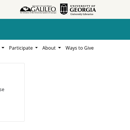
h
Participate
About
Ways to Give
se