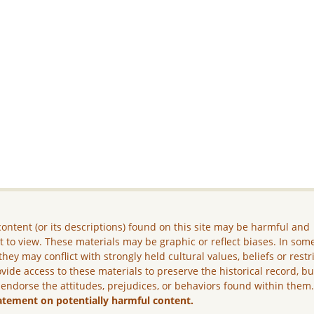
ontent (or its descriptions) found on this site may be harmful and
lt to view. These materials may be graphic or reflect biases. In som
they may conflict with strongly held cultural values, beliefs or restr
vide access to these materials to preserve the historical record, b
 endorse the attitudes, prejudices, or behaviors found within them
atement on potentially harmful content.