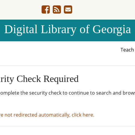
Digital Library of Georgia
Teac
rity Check Required
complete the security check to continue to search and brow
re not redirected automatically, click here.