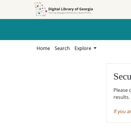
Skip to
Skip to
search
main
content
Home
Search
Explore
Secu
Please 
results.
If you a