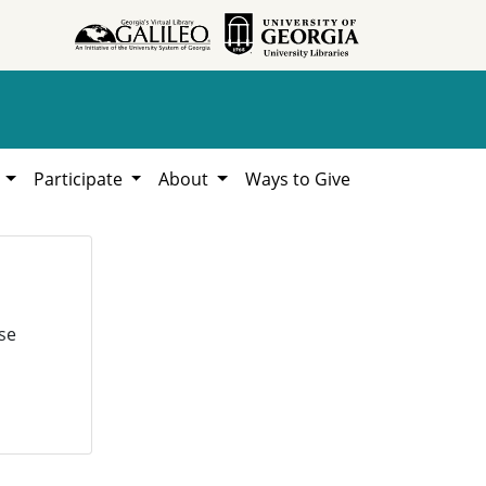
h
Participate
About
Ways to Give
se