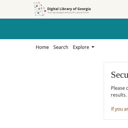
Skip to
Skip to
search
main
content
Home
Search
Explore
Secu
Please 
results.
If you a