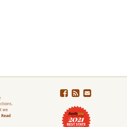
e
ictions.
ut we
.
Read