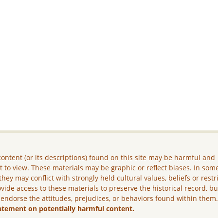
ontent (or its descriptions) found on this site may be harmful and
lt to view. These materials may be graphic or reflect biases. In som
they may conflict with strongly held cultural values, beliefs or restr
vide access to these materials to preserve the historical record, b
 endorse the attitudes, prejudices, or behaviors found within them
atement on potentially harmful content.