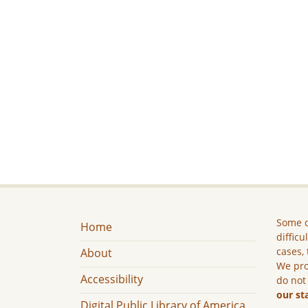
Some c
Home
difficu
cases, 
About
We pro
Accessibility
do not
our st
Digital Public Library of America