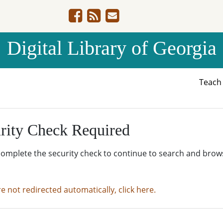
Digital Library of Georgia
Teac
rity Check Required
complete the security check to continue to search and brow
re not redirected automatically, click here.