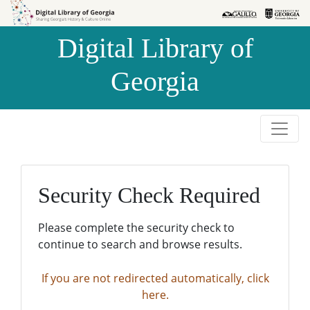
Skip to
Skip to
search
main
Digital Library of
content
Georgia
Security Check Required
Please complete the security check to
continue to search and browse results.
If you are not redirected automatically, click
here.