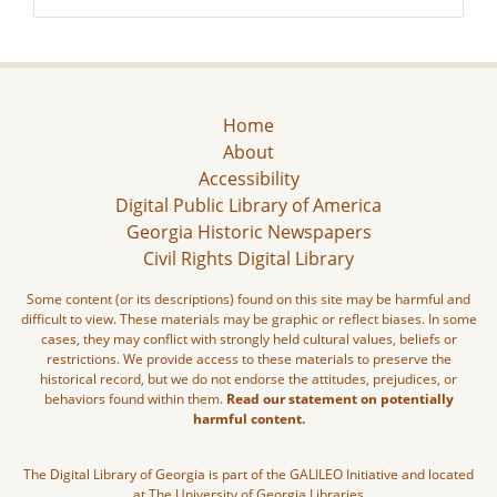
Home
About
Accessibility
Digital Public Library of America
Georgia Historic Newspapers
Civil Rights Digital Library
Some content (or its descriptions) found on this site may be harmful and
difficult to view. These materials may be graphic or reflect biases. In some
cases, they may conflict with strongly held cultural values, beliefs or
restrictions. We provide access to these materials to preserve the
historical record, but we do not endorse the attitudes, prejudices, or
behaviors found within them.
Read our statement on potentially
harmful content.
The Digital Library of Georgia is part of the GALILEO Initiative and located
at The University of Georgia Libraries