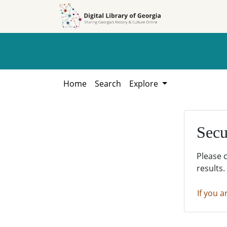
Skip to
Skip to
search
main
content
Home
Search
Explore
Secu
Please 
results.
If you a