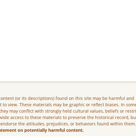
ontent (or its descriptions) found on this site may be harmful and
lt to view. These materials may be graphic or reflect biases. In som
they may conflict with strongly held cultural values, beliefs or restr
vide access to these materials to preserve the historical record, b
 endorse the attitudes, prejudices, or behaviors found within them
atement on potentially harmful content.