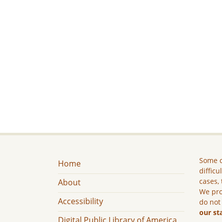
Some c
Home
difficu
cases, 
About
We pro
Accessibility
do not
our st
Digital Public Library of America