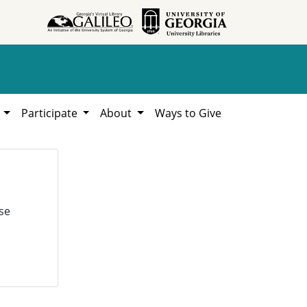
h
Participate
About
Ways to Give
se