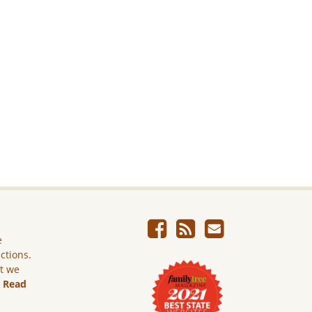
e
ictions.
ut we
.
Read