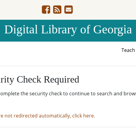
Digital Library of Georgia
Teac
rity Check Required
complete the security check to continue to search and brow
re not redirected automatically, click here.