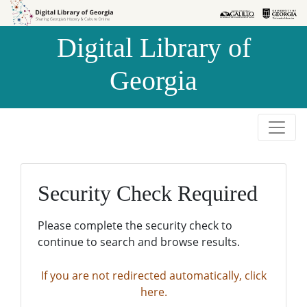
Skip to
Skip to
search
main
Digital Library of
content
Georgia
Security Check Required
Please complete the security check to
continue to search and browse results.
If you are not redirected automatically, click
here.