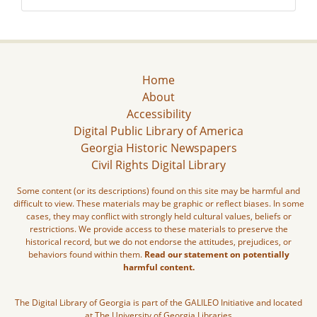
Home
About
Accessibility
Digital Public Library of America
Georgia Historic Newspapers
Civil Rights Digital Library
Some content (or its descriptions) found on this site may be harmful and
difficult to view. These materials may be graphic or reflect biases. In some
cases, they may conflict with strongly held cultural values, beliefs or
restrictions. We provide access to these materials to preserve the
historical record, but we do not endorse the attitudes, prejudices, or
behaviors found within them.
Read our statement on potentially
harmful content.
The Digital Library of Georgia is part of the GALILEO Initiative and located
at The University of Georgia Libraries