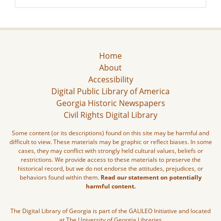
Home
About
Accessibility
Digital Public Library of America
Georgia Historic Newspapers
Civil Rights Digital Library
Some content (or its descriptions) found on this site may be harmful and
difficult to view. These materials may be graphic or reflect biases. In some
cases, they may conflict with strongly held cultural values, beliefs or
restrictions. We provide access to these materials to preserve the
historical record, but we do not endorse the attitudes, prejudices, or
behaviors found within them.
Read our statement on potentially
harmful content.
The Digital Library of Georgia is part of the GALILEO Initiative and located
at The University of Georgia Libraries