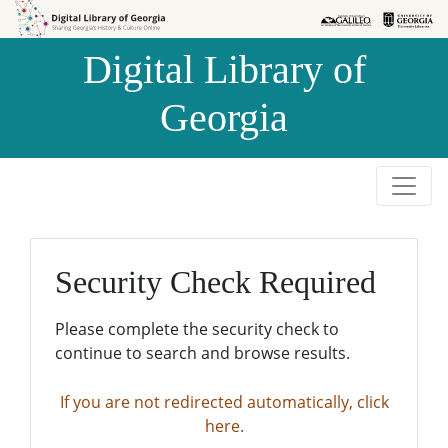
Skip to
Skip to
search
main
Digital Library of
content
Georgia
Security Check Required
Please complete the security check to
continue to search and browse results.
If you are not redirected automatically, click
here.