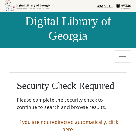
Skip to
Skip to
search
main
Digital Library of
content
Georgia
Security Check Required
Please complete the security check to
continue to search and browse results.
If you are not redirected automatically, click
here.