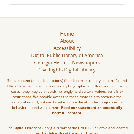
Home
About
Accessibility
Digital Public Library of America
Georgia Historic Newspapers
Civil Rights Digital Library
Some content (or its descriptions) found on this site may be harmful and
difficult to view. These materials may be graphic or reflect biases. In some
cases, they may conflict with strongly held cultural values, beliefs or
restrictions. We provide access to these materials to preserve the
historical record, but we do not endorse the attitudes, prejudices, or
behaviors found within them.
Read our statement on potentially
harmful content.
The Digital Library of Georgia is part of the GALILEO Initiative and located
at The University of Georgia Libraries