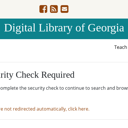
Digital Library of Georgia
Teac
rity Check Required
complete the security check to continue to search and brow
re not redirected automatically, click here.