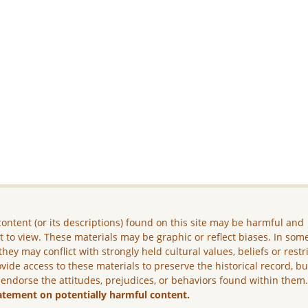
ontent (or its descriptions) found on this site may be harmful and
lt to view. These materials may be graphic or reflect biases. In som
they may conflict with strongly held cultural values, beliefs or restr
vide access to these materials to preserve the historical record, b
 endorse the attitudes, prejudices, or behaviors found within them
atement on potentially harmful content.