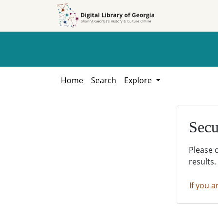
Skip to
Skip to
search
main
content
Home
Search
Explore
Secu
Please 
results.
If you a