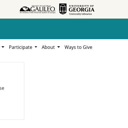
h
Participate
About
Ways to Give
se