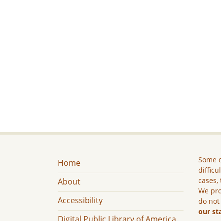
Some c
Home
difficu
cases, 
About
We pro
Accessibility
do not
our st
Digital Public Library of America