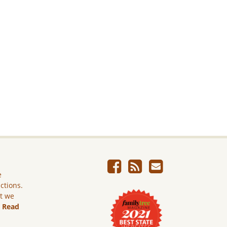
e
ictions.
ut we
.
Read