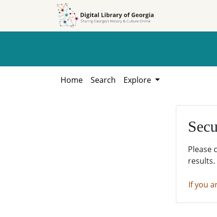
Skip to
Skip to
search
main
content
Home
Search
Explore
Secu
Please 
results.
If you a