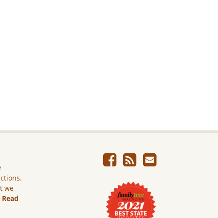
e
ictions.
ut we
.
Read