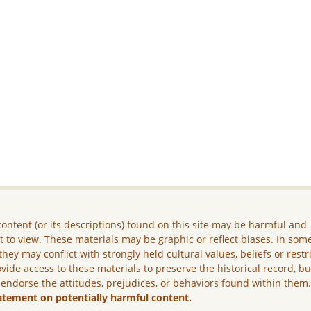
ontent (or its descriptions) found on this site may be harmful and
lt to view. These materials may be graphic or reflect biases. In som
they may conflict with strongly held cultural values, beliefs or restr
vide access to these materials to preserve the historical record, b
 endorse the attitudes, prejudices, or behaviors found within them
atement on potentially harmful content.