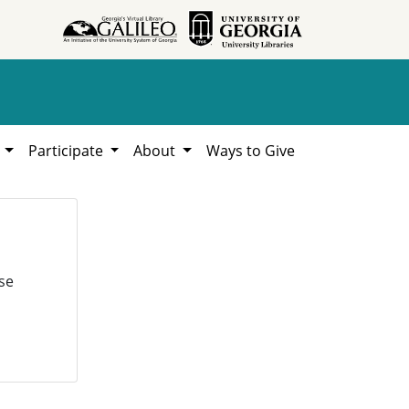
h
Participate
About
Ways to Give
se