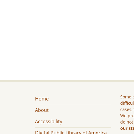
Some c
Home
difficu
cases, 
About
We pro
Accessibility
do not
our st
Digital Public Library of America