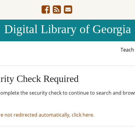
Digital Library of Georgia
Teac
rity Check Required
complete the security check to continue to search and brow
re not redirected automatically, click here.