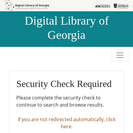
Skip to
Skip to
search
main
Digital Library of
content
Georgia
Security Check Required
Please complete the security check to
continue to search and browse results.
If you are not redirected automatically, click
here.