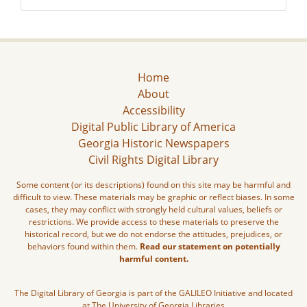
Home
About
Accessibility
Digital Public Library of America
Georgia Historic Newspapers
Civil Rights Digital Library
Some content (or its descriptions) found on this site may be harmful and
difficult to view. These materials may be graphic or reflect biases. In some
cases, they may conflict with strongly held cultural values, beliefs or
restrictions. We provide access to these materials to preserve the
historical record, but we do not endorse the attitudes, prejudices, or
behaviors found within them.
Read our statement on potentially
harmful content.
The Digital Library of Georgia is part of the GALILEO Initiative and located
at The University of Georgia Libraries