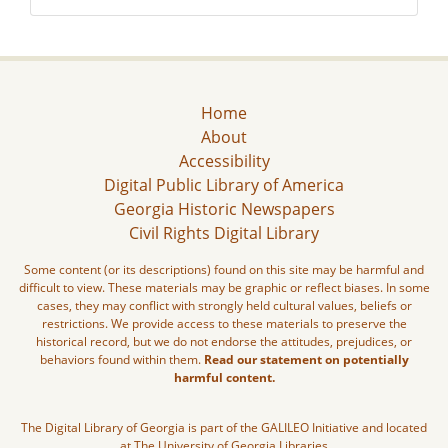
Home
About
Accessibility
Digital Public Library of America
Georgia Historic Newspapers
Civil Rights Digital Library
Some content (or its descriptions) found on this site may be harmful and
difficult to view. These materials may be graphic or reflect biases. In some
cases, they may conflict with strongly held cultural values, beliefs or
restrictions. We provide access to these materials to preserve the
historical record, but we do not endorse the attitudes, prejudices, or
behaviors found within them.
Read our statement on potentially
harmful content.
The Digital Library of Georgia is part of the GALILEO Initiative and located
at The University of Georgia Libraries