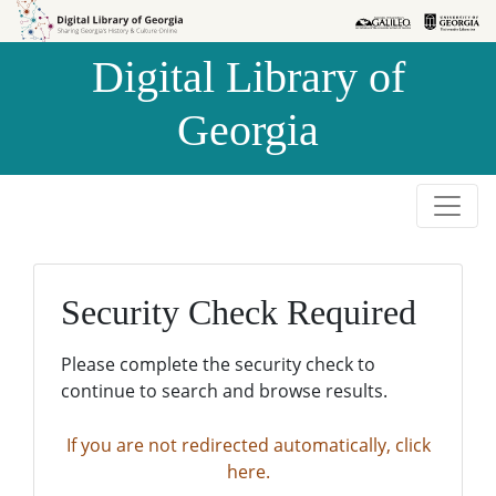
Skip to
Skip to
search
main
Digital Library of
content
Georgia
Security Check Required
Please complete the security check to
continue to search and browse results.
If you are not redirected automatically, click
here.