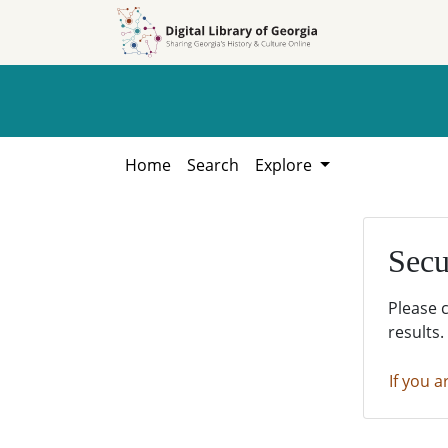
Skip to
Skip to
search
main
content
Home
Search
Explore
Secu
Please 
results.
If you a