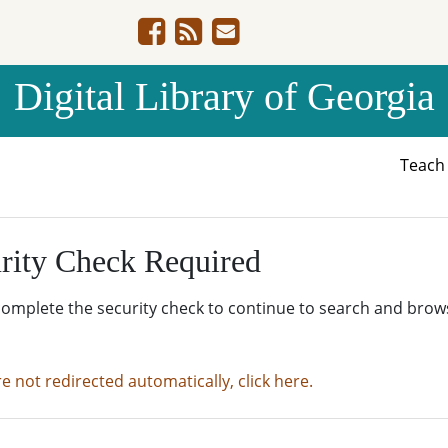
Digital Library of Georgia
Teac
rity Check Required
complete the security check to continue to search and brow
re not redirected automatically, click here.