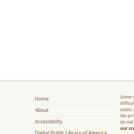
Some c
Home
difficu
cases, 
About
We pro
Accessibility
do not
our st
Digital Public Library of America