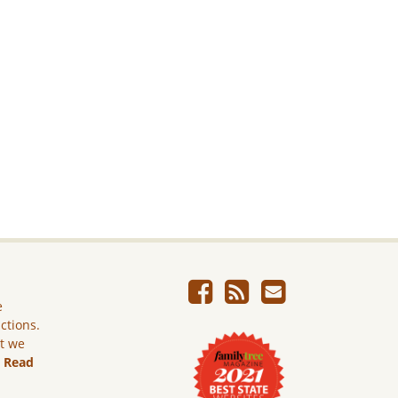
e
ictions.
ut we
.
Read