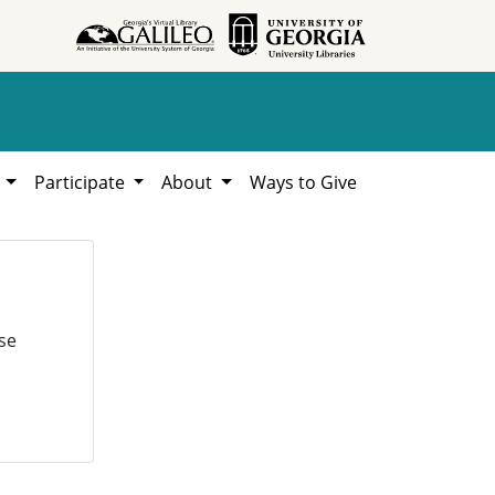
h
Participate
About
Ways to Give
se