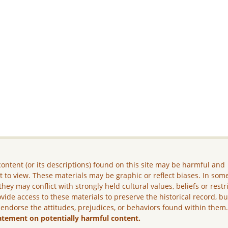
ontent (or its descriptions) found on this site may be harmful and
lt to view. These materials may be graphic or reflect biases. In som
they may conflict with strongly held cultural values, beliefs or restr
vide access to these materials to preserve the historical record, b
 endorse the attitudes, prejudices, or behaviors found within them
atement on potentially harmful content.