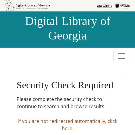
Skip to
Skip to
search
main
Digital Library of
content
Georgia
Security Check Required
Please complete the security check to
continue to search and browse results.
If you are not redirected automatically, click
here.