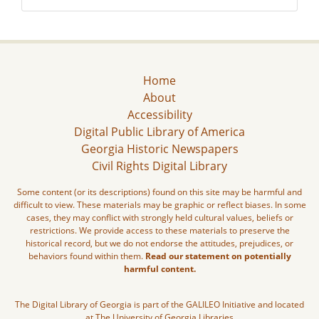
Home
About
Accessibility
Digital Public Library of America
Georgia Historic Newspapers
Civil Rights Digital Library
Some content (or its descriptions) found on this site may be harmful and
difficult to view. These materials may be graphic or reflect biases. In some
cases, they may conflict with strongly held cultural values, beliefs or
restrictions. We provide access to these materials to preserve the
historical record, but we do not endorse the attitudes, prejudices, or
behaviors found within them.
Read our statement on potentially
harmful content.
The Digital Library of Georgia is part of the GALILEO Initiative and located
at The University of Georgia Libraries