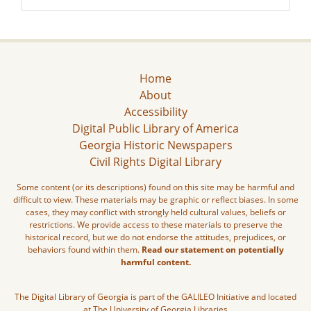
Home
About
Accessibility
Digital Public Library of America
Georgia Historic Newspapers
Civil Rights Digital Library
Some content (or its descriptions) found on this site may be harmful and
difficult to view. These materials may be graphic or reflect biases. In some
cases, they may conflict with strongly held cultural values, beliefs or
restrictions. We provide access to these materials to preserve the
historical record, but we do not endorse the attitudes, prejudices, or
behaviors found within them.
Read our statement on potentially
harmful content.
The Digital Library of Georgia is part of the GALILEO Initiative and located
at The University of Georgia Libraries