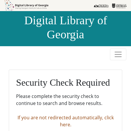
Skip to
Skip to
search
main
Digital Library of
content
Georgia
Security Check Required
Please complete the security check to
continue to search and browse results.
If you are not redirected automatically, click
here.