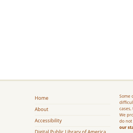
Some c
Home
difficu
cases, 
About
We pro
Accessibility
do not
our st
Digital Public Library of America