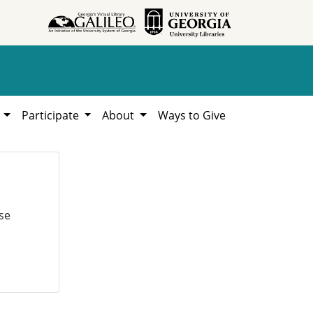
h
Participate
About
Ways to Give
se