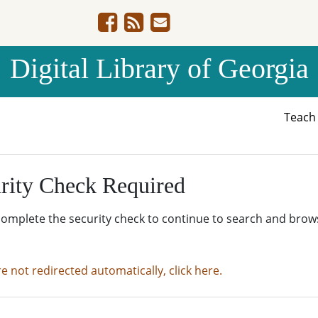
Digital Library of Georgia
Teac
rity Check Required
complete the security check to continue to search and brow
re not redirected automatically, click here.