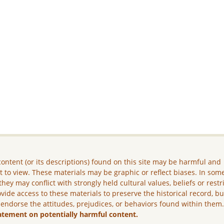
ontent (or its descriptions) found on this site may be harmful and
lt to view. These materials may be graphic or reflect biases. In som
they may conflict with strongly held cultural values, beliefs or restr
vide access to these materials to preserve the historical record, b
 endorse the attitudes, prejudices, or behaviors found within them
atement on potentially harmful content.