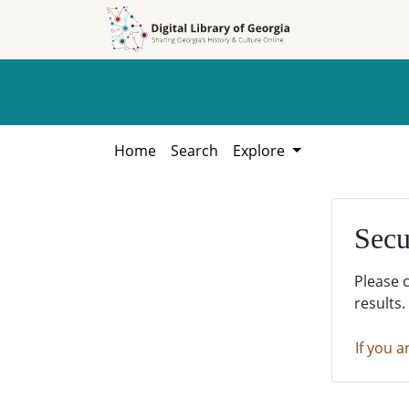
Skip to
Skip to
search
main
content
Home
Search
Explore
Secu
Please 
results.
If you a