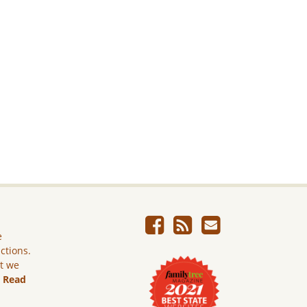
e
ictions.
ut we
.
Read