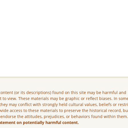
ontent (or its descriptions) found on this site may be harmful and
lt to view. These materials may be graphic or reflect biases. In som
they may conflict with strongly held cultural values, beliefs or restr
vide access to these materials to preserve the historical record, b
 endorse the attitudes, prejudices, or behaviors found within them
atement on potentially harmful content.