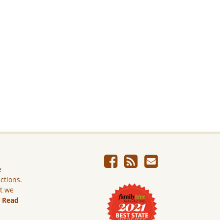
e
ictions.
ut we
.
Read