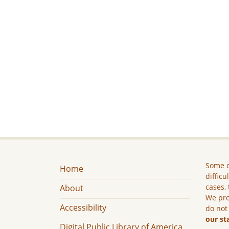
Some c
Home
difficu
cases, 
About
We pro
Accessibility
do not
our st
Digital Public Library of America