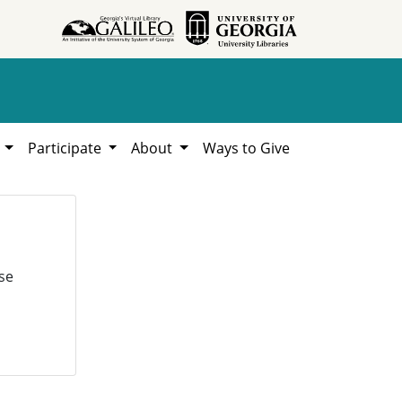
h
Participate
About
Ways to Give
se