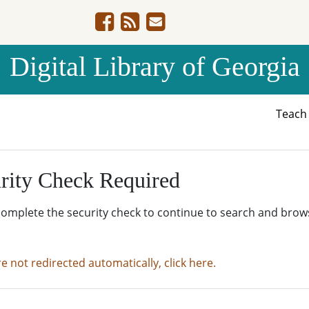
Digital Library of Georgia
Teac
rity Check Required
complete the security check to continue to search and brow
re not redirected automatically, click here.