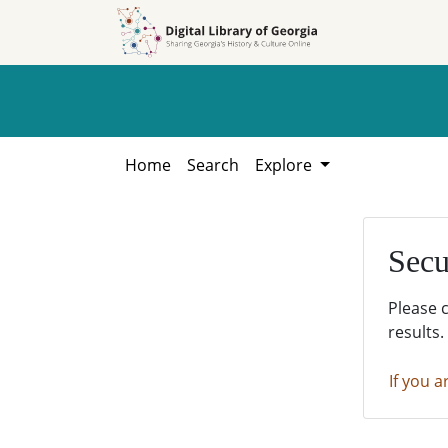
Skip to
Skip to
search
main
content
Home
Search
Explore
Secu
Please 
results.
If you a