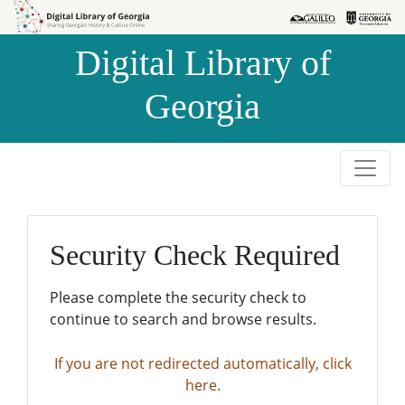
Skip to
Skip to
search
main
Digital Library of
content
Georgia
Security Check Required
Please complete the security check to
continue to search and browse results.
If you are not redirected automatically, click
here.