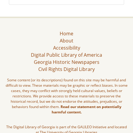
Home
About
Accessibility
Digital Public Library of America
Georgia Historic Newspapers
Civil Rights Digital Library
Some content (or its descriptions) found on this site may be harmful and
difficult to view. These materials may be graphic or reflect biases. In some
cases, they may conflict with strongly held cultural values, beliefs or
restrictions. We provide access to these materials to preserve the
historical record, but we do not endorse the attitudes, prejudices, or
behaviors found within them.
Read our statement on potentially
harmful content.
The Digital Library of Georgia is part of the GALILEO Initiative and located
at The University of Georgia Libraries