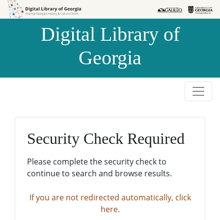
Skip to
Skip to
search
main
Digital Library of
content
Georgia
Security Check Required
Please complete the security check to
continue to search and browse results.
If you are not redirected automatically, click
here.