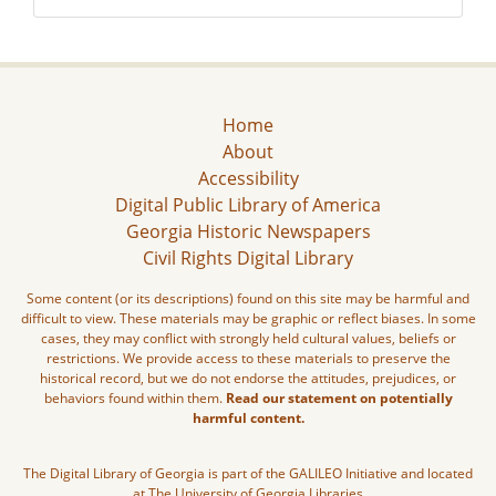
Home
About
Accessibility
Digital Public Library of America
Georgia Historic Newspapers
Civil Rights Digital Library
Some content (or its descriptions) found on this site may be harmful and
difficult to view. These materials may be graphic or reflect biases. In some
cases, they may conflict with strongly held cultural values, beliefs or
restrictions. We provide access to these materials to preserve the
historical record, but we do not endorse the attitudes, prejudices, or
behaviors found within them.
Read our statement on potentially
harmful content.
The Digital Library of Georgia is part of the GALILEO Initiative and located
at The University of Georgia Libraries