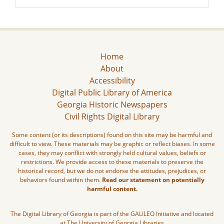
Home
About
Accessibility
Digital Public Library of America
Georgia Historic Newspapers
Civil Rights Digital Library
Some content (or its descriptions) found on this site may be harmful and
difficult to view. These materials may be graphic or reflect biases. In some
cases, they may conflict with strongly held cultural values, beliefs or
restrictions. We provide access to these materials to preserve the
historical record, but we do not endorse the attitudes, prejudices, or
behaviors found within them.
Read our statement on potentially
harmful content.
The Digital Library of Georgia is part of the GALILEO Initiative and located
at The University of Georgia Libraries