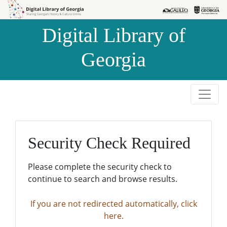
Skip to
Skip to
search
main
Digital Library of
content
Georgia
Security Check Required
Please complete the security check to
continue to search and browse results.
If you are not redirected automatically, click
here.