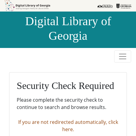
Skip to
Skip to
search
main
Digital Library of
content
Georgia
Security Check Required
Please complete the security check to
continue to search and browse results.
If you are not redirected automatically, click
here.