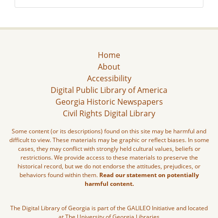
Home
About
Accessibility
Digital Public Library of America
Georgia Historic Newspapers
Civil Rights Digital Library
Some content (or its descriptions) found on this site may be harmful and
difficult to view. These materials may be graphic or reflect biases. In some
cases, they may conflict with strongly held cultural values, beliefs or
restrictions. We provide access to these materials to preserve the
historical record, but we do not endorse the attitudes, prejudices, or
behaviors found within them.
Read our statement on potentially
harmful content.
The Digital Library of Georgia is part of the GALILEO Initiative and located
at The University of Georgia Libraries