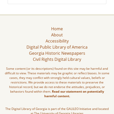
Home
About
Accessibility
Digital Public Library of America
Georgia Historic Newspapers
Civil Rights Digital Library
Some content (or its descriptions) found on this site may be harmful and
difficult to view. These materials may be graphic or reflect biases. In some
cases, they may conflict with strongly held cultural values, beliefs or
restrictions. We provide access to these materials to preserve the
historical record, but we do not endorse the attitudes, prejudices, or
behaviors found within them.
Read our statement on potentially
harmful content.
The Digital Library of Georgia is part of the GALILEO Initiative and located
at The University of Georgia Libraries