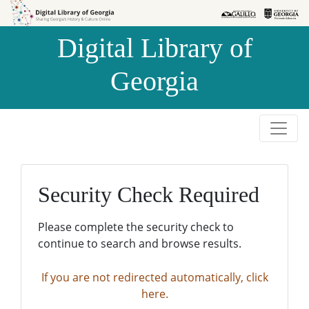
Skip to
Skip to
search
main
Digital Library of
content
Georgia
Security Check Required
Please complete the security check to
continue to search and browse results.
If you are not redirected automatically, click
here.