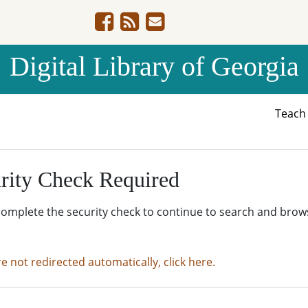
Digital Library of Georgia
Teac
rity Check Required
complete the security check to continue to search and brow
re not redirected automatically, click here.