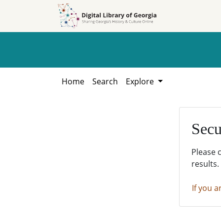
Skip to
Skip to
search
main
content
Home
Search
Explore
Secu
Please 
results.
If you a