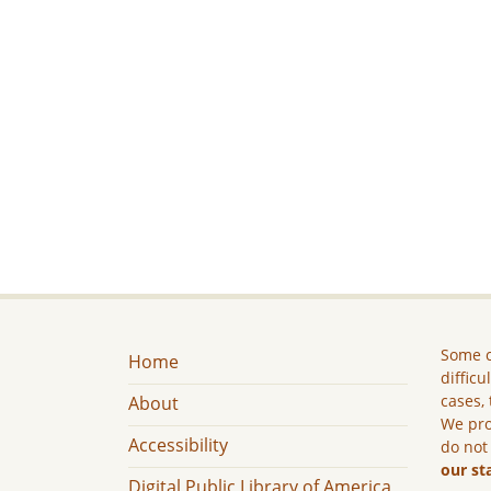
Some c
Home
difficu
cases, 
About
We pro
Accessibility
do not
our st
Digital Public Library of America