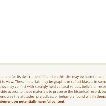
ontent (or its descriptions) found on this site may be harmful and
lt to view. These materials may be graphic or reflect biases. In som
they may conflict with strongly held cultural values, beliefs or restr
vide access to these materials to preserve the historical record, b
 endorse the attitudes, prejudices, or behaviors found within them
atement on potentially harmful content.