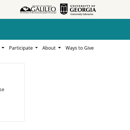
h
Participate
About
Ways to Give
se