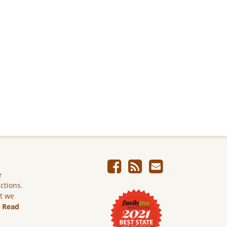
e
ictions.
ut we
.
Read