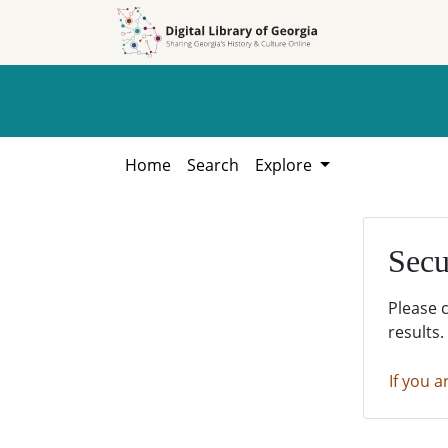
Skip to
Skip to
search
main
content
Home
Search
Explore
Secu
Please 
results.
If you a