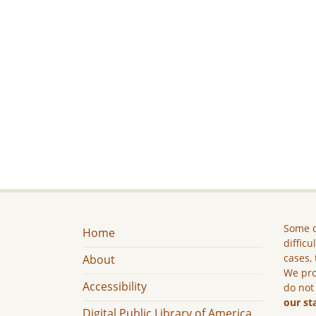
Some c
Home
difficu
cases, 
About
We pro
Accessibility
do not
our st
Digital Public Library of America