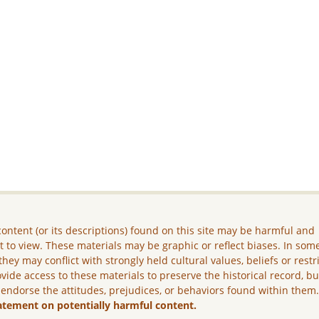
ontent (or its descriptions) found on this site may be harmful and
lt to view. These materials may be graphic or reflect biases. In som
they may conflict with strongly held cultural values, beliefs or restr
vide access to these materials to preserve the historical record, b
 endorse the attitudes, prejudices, or behaviors found within them
atement on potentially harmful content.