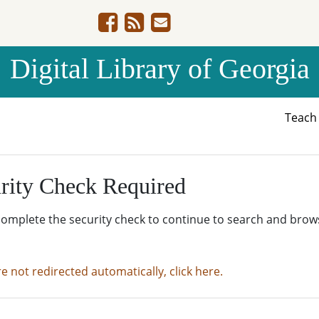
Digital Library of Georgia
Teac
rity Check Required
complete the security check to continue to search and brow
re not redirected automatically, click here.