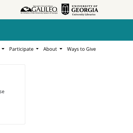
h
Participate
About
Ways to Give
se