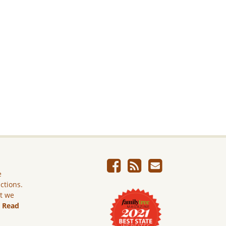
e
ictions.
ut we
.
Read