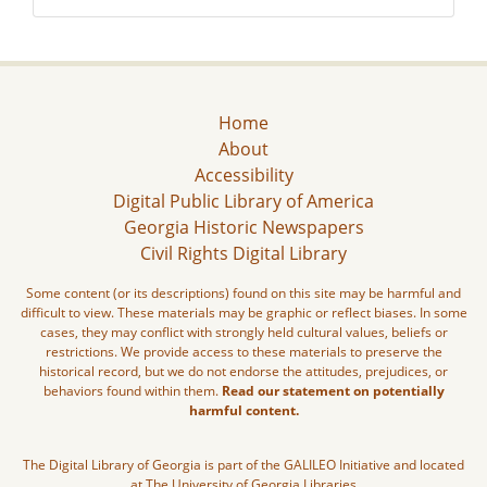
Home
About
Accessibility
Digital Public Library of America
Georgia Historic Newspapers
Civil Rights Digital Library
Some content (or its descriptions) found on this site may be harmful and
difficult to view. These materials may be graphic or reflect biases. In some
cases, they may conflict with strongly held cultural values, beliefs or
restrictions. We provide access to these materials to preserve the
historical record, but we do not endorse the attitudes, prejudices, or
behaviors found within them.
Read our statement on potentially
harmful content.
The Digital Library of Georgia is part of the GALILEO Initiative and located
at The University of Georgia Libraries