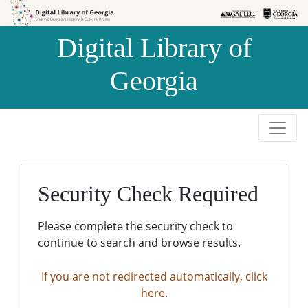
Skip to
Skip to
search
main
Digital Library of
content
Georgia
Security Check Required
Please complete the security check to
continue to search and browse results.
If you are not redirected automatically, click
here.