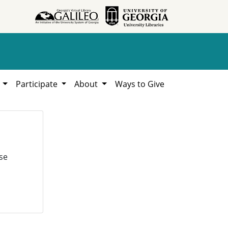
h
Participate
About
Ways to Give
se