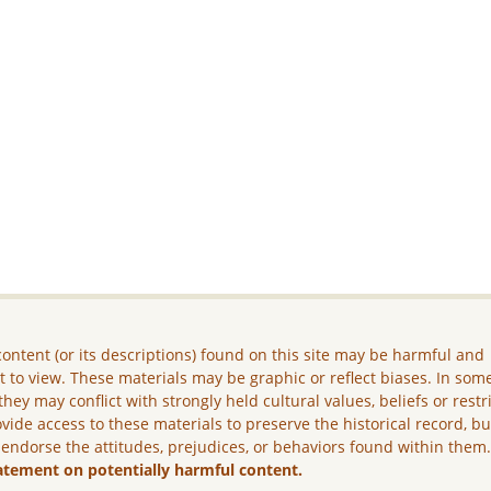
ontent (or its descriptions) found on this site may be harmful and
lt to view. These materials may be graphic or reflect biases. In som
they may conflict with strongly held cultural values, beliefs or restr
vide access to these materials to preserve the historical record, b
 endorse the attitudes, prejudices, or behaviors found within them
atement on potentially harmful content.