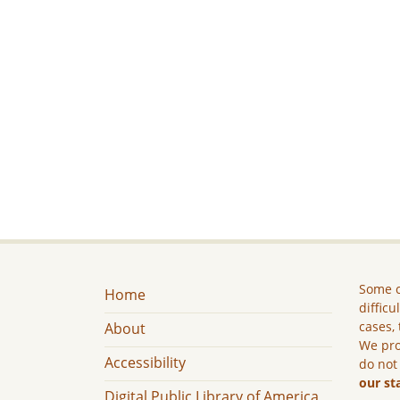
Some c
Home
difficu
cases, 
About
We pro
Accessibility
do not
our st
Digital Public Library of America