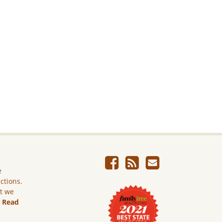
e
ictions.
ut we
.
Read