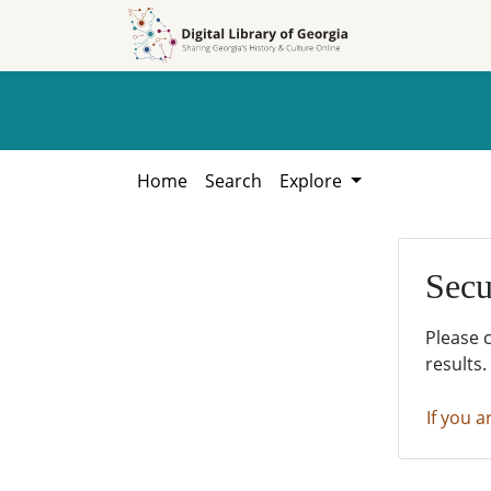
Skip to
Skip to
search
main
content
Home
Search
Explore
Secu
Please 
results.
If you a