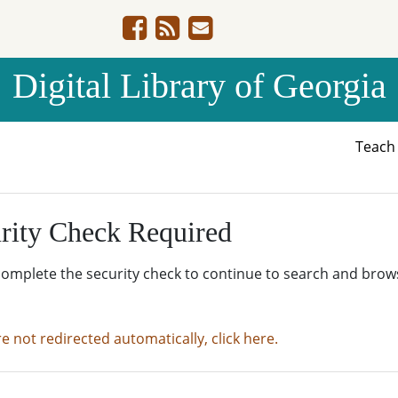
Digital Library of Georgia
Teac
rity Check Required
complete the security check to continue to search and brow
re not redirected automatically, click here.