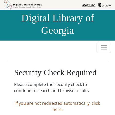
Skip to
Skip to
search
main
Digital Library of
content
Georgia
Security Check Required
Please complete the security check to
continue to search and browse results.
If you are not redirected automatically, click
here.