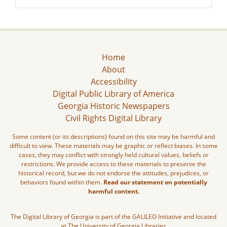
Home
About
Accessibility
Digital Public Library of America
Georgia Historic Newspapers
Civil Rights Digital Library
Some content (or its descriptions) found on this site may be harmful and
difficult to view. These materials may be graphic or reflect biases. In some
cases, they may conflict with strongly held cultural values, beliefs or
restrictions. We provide access to these materials to preserve the
historical record, but we do not endorse the attitudes, prejudices, or
behaviors found within them.
Read our statement on potentially
harmful content.
The Digital Library of Georgia is part of the GALILEO Initiative and located
at The University of Georgia Libraries