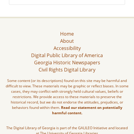
Home
About
Accessibility
Digital Public Library of America
Georgia Historic Newspapers
Civil Rights Digital Library
Some content (or its descriptions) found on this site may be harmful and
difficult to view. These materials may be graphic or reflect biases. In some
cases, they may conflict with strongly held cultural values, beliefs or
restrictions. We provide access to these materials to preserve the
historical record, but we do not endorse the attitudes, prejudices, or
behaviors found within them.
Read our statement on potentially
harmful content.
The Digital Library of Georgia is part of the GALILEO Initiative and located
at The University of Georgia Libraries