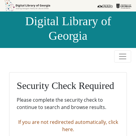
Skip to
Skip to
search
main
Digital Library of
content
Georgia
Security Check Required
Please complete the security check to
continue to search and browse results.
If you are not redirected automatically, click
here.