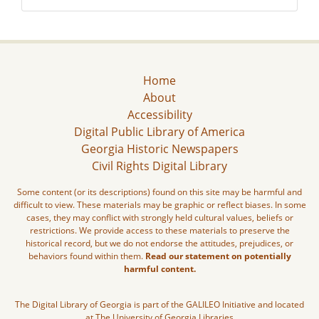
Home
About
Accessibility
Digital Public Library of America
Georgia Historic Newspapers
Civil Rights Digital Library
Some content (or its descriptions) found on this site may be harmful and
difficult to view. These materials may be graphic or reflect biases. In some
cases, they may conflict with strongly held cultural values, beliefs or
restrictions. We provide access to these materials to preserve the
historical record, but we do not endorse the attitudes, prejudices, or
behaviors found within them.
Read our statement on potentially
harmful content.
The Digital Library of Georgia is part of the GALILEO Initiative and located
at The University of Georgia Libraries