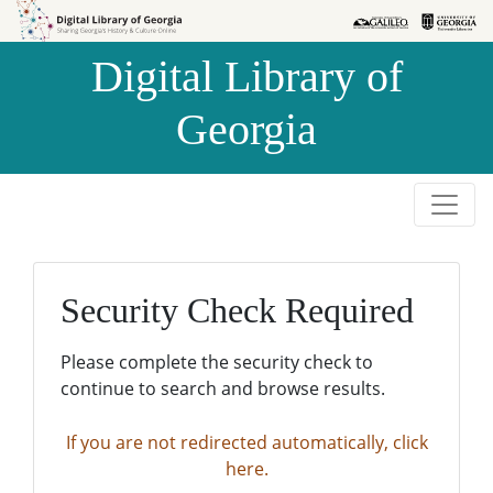
Skip to
Skip to
search
main
Digital Library of
content
Georgia
Security Check Required
Please complete the security check to
continue to search and browse results.
If you are not redirected automatically, click
here.