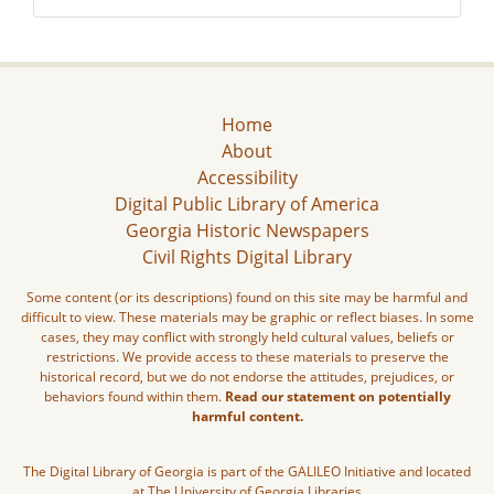
Home
About
Accessibility
Digital Public Library of America
Georgia Historic Newspapers
Civil Rights Digital Library
Some content (or its descriptions) found on this site may be harmful and
difficult to view. These materials may be graphic or reflect biases. In some
cases, they may conflict with strongly held cultural values, beliefs or
restrictions. We provide access to these materials to preserve the
historical record, but we do not endorse the attitudes, prejudices, or
behaviors found within them.
Read our statement on potentially
harmful content.
The Digital Library of Georgia is part of the GALILEO Initiative and located
at The University of Georgia Libraries