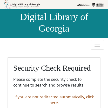
Skip to
Skip to
search
main
Digital Library of
content
Georgia
Security Check Required
Please complete the security check to
continue to search and browse results.
If you are not redirected automatically, click
here.