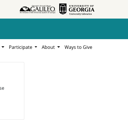
h
Participate
About
Ways to Give
se