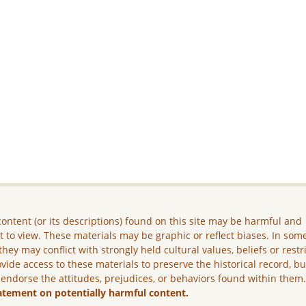
ontent (or its descriptions) found on this site may be harmful and
lt to view. These materials may be graphic or reflect biases. In som
they may conflict with strongly held cultural values, beliefs or restr
vide access to these materials to preserve the historical record, b
 endorse the attitudes, prejudices, or behaviors found within them
atement on potentially harmful content.