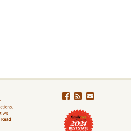
e
ictions.
ut we
.
Read