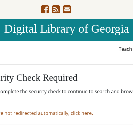
Digital Library of Georgia
Teac
rity Check Required
complete the security check to continue to search and brow
re not redirected automatically, click here.