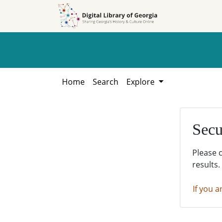
Skip to
Skip to
search
main
content
Home
Search
Explore
Secu
Please 
results.
If you a