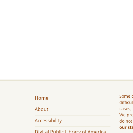
Some c
Home
difficu
cases, 
About
We pro
Accessibility
do not
our st
Digital Public Library of America