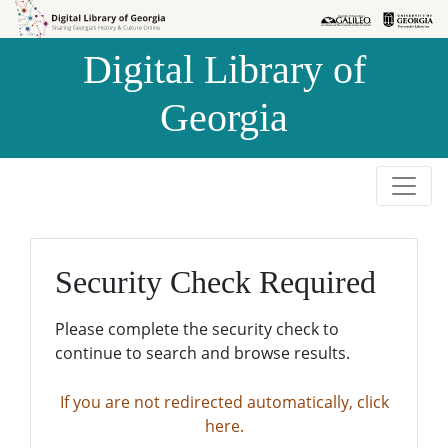
Skip to
Skip to
search
main
Digital Library of
content
Georgia
Security Check Required
Please complete the security check to
continue to search and browse results.
If you are not redirected automatically, click
here.