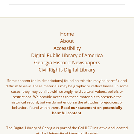
Home
About
Accessibility
Digital Public Library of America
Georgia Historic Newspapers
Civil Rights Digital Library
Some content (or its descriptions) found on this site may be harmful and
difficult to view. These materials may be graphic or reflect biases. In some
cases, they may conflict with strongly held cultural values, beliefs or
restrictions. We provide access to these materials to preserve the
historical record, but we do not endorse the attitudes, prejudices, or
behaviors found within them.
Read our statement on potentially
harmful content.
The Digital Library of Georgia is part of the GALILEO Initiative and located
at The University of Georgia Libraries