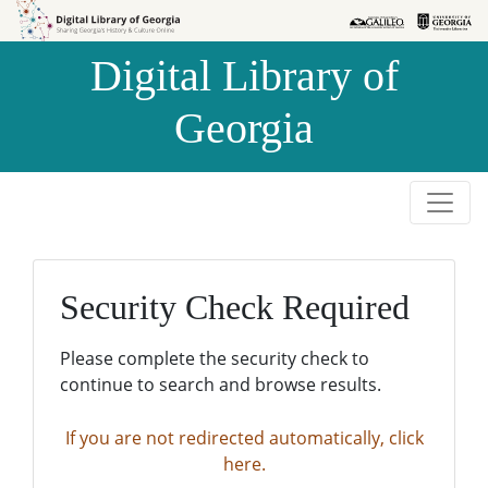
Skip to
Skip to
search
main
Digital Library of
content
Georgia
Security Check Required
Please complete the security check to
continue to search and browse results.
If you are not redirected automatically, click
here.