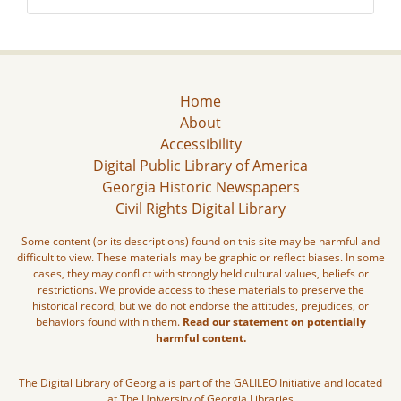
Home
About
Accessibility
Digital Public Library of America
Georgia Historic Newspapers
Civil Rights Digital Library
Some content (or its descriptions) found on this site may be harmful and
difficult to view. These materials may be graphic or reflect biases. In some
cases, they may conflict with strongly held cultural values, beliefs or
restrictions. We provide access to these materials to preserve the
historical record, but we do not endorse the attitudes, prejudices, or
behaviors found within them.
Read our statement on potentially
harmful content.
The Digital Library of Georgia is part of the GALILEO Initiative and located
at The University of Georgia Libraries