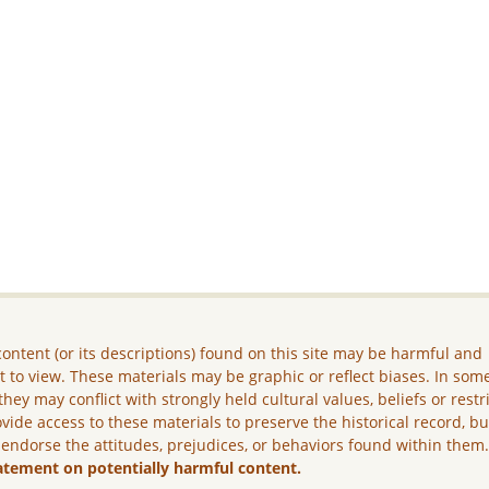
ontent (or its descriptions) found on this site may be harmful and
lt to view. These materials may be graphic or reflect biases. In som
they may conflict with strongly held cultural values, beliefs or restr
vide access to these materials to preserve the historical record, b
 endorse the attitudes, prejudices, or behaviors found within them
atement on potentially harmful content.