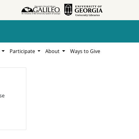
h
Participate
About
Ways to Give
se