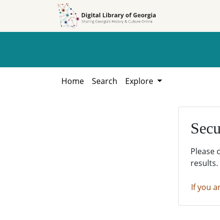
Skip to
Skip to
search
main
content
Home
Search
Explore
Secu
Please 
results.
If you a