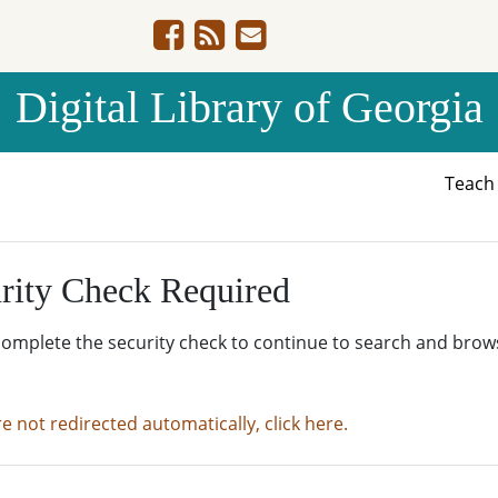
Digital Library of Georgia
Teac
rity Check Required
complete the security check to continue to search and brow
re not redirected automatically, click here.