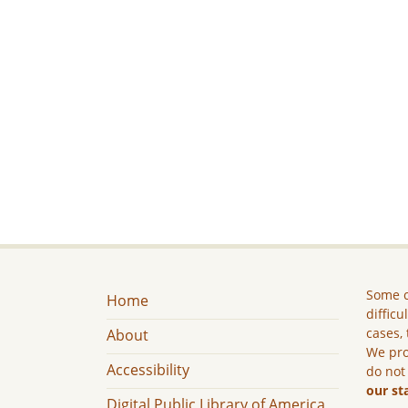
Some c
Home
difficu
cases, 
About
We pro
Accessibility
do not
our st
Digital Public Library of America