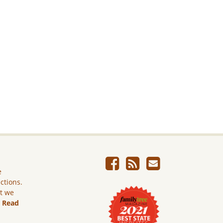
e
ictions.
ut we
.
Read