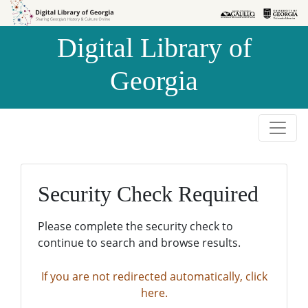
Skip to
Skip to
search
main
Digital Library of
content
Georgia
Security Check Required
Please complete the security check to
continue to search and browse results.
If you are not redirected automatically, click
here.