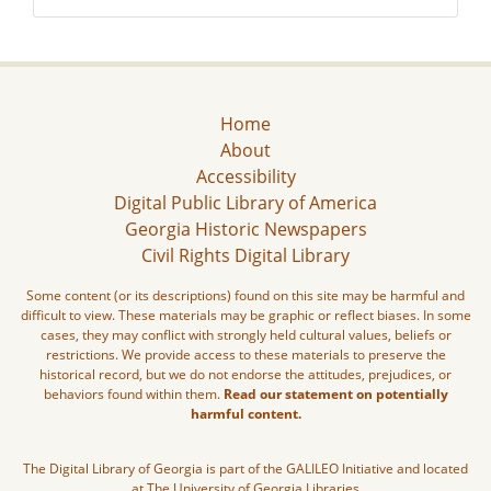
Home
About
Accessibility
Digital Public Library of America
Georgia Historic Newspapers
Civil Rights Digital Library
Some content (or its descriptions) found on this site may be harmful and
difficult to view. These materials may be graphic or reflect biases. In some
cases, they may conflict with strongly held cultural values, beliefs or
restrictions. We provide access to these materials to preserve the
historical record, but we do not endorse the attitudes, prejudices, or
behaviors found within them.
Read our statement on potentially
harmful content.
The Digital Library of Georgia is part of the GALILEO Initiative and located
at The University of Georgia Libraries