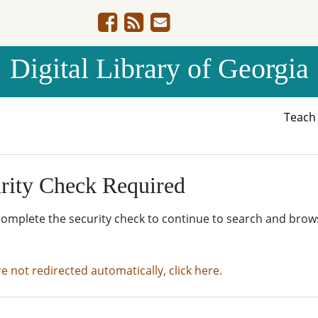
Digital Library of Georgia
Teac
rity Check Required
complete the security check to continue to search and brow
re not redirected automatically, click here.