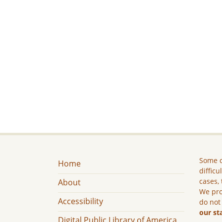
Some c
Home
difficu
cases, 
About
We pro
Accessibility
do not
our st
Digital Public Library of America