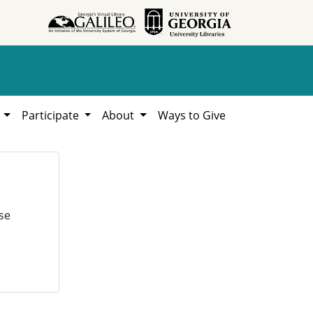
h
Participate
About
Ways to Give
se