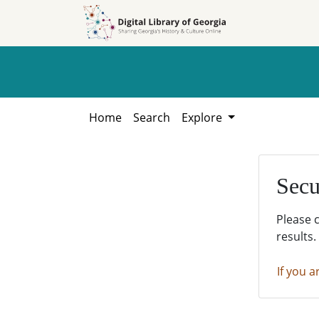
Skip to
Skip to
search
main
content
Home
Search
Explore
Secu
Please 
results.
If you a