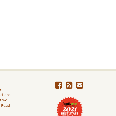
e
ictions.
ut we
.
Read