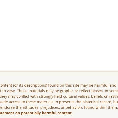
ontent (or its descriptions) found on this site may be harmful and
lt to view. These materials may be graphic or reflect biases. In som
they may conflict with strongly held cultural values, beliefs or restr
vide access to these materials to preserve the historical record, b
 endorse the attitudes, prejudices, or behaviors found within them
atement on potentially harmful content.