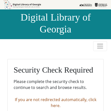
Skip to
Skip to
search
main
Digital Library of
content
Georgia
Security Check Required
Please complete the security check to
continue to search and browse results.
If you are not redirected automatically, click
here.