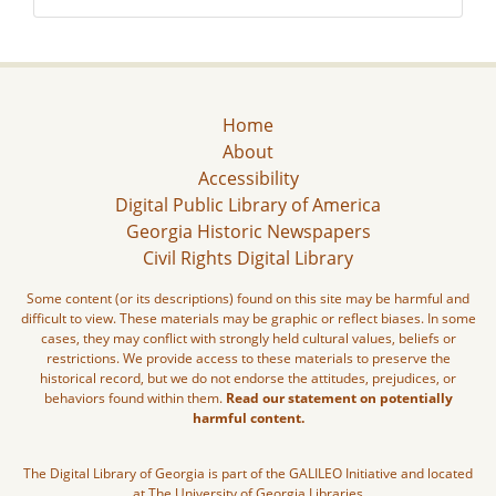
Home
About
Accessibility
Digital Public Library of America
Georgia Historic Newspapers
Civil Rights Digital Library
Some content (or its descriptions) found on this site may be harmful and
difficult to view. These materials may be graphic or reflect biases. In some
cases, they may conflict with strongly held cultural values, beliefs or
restrictions. We provide access to these materials to preserve the
historical record, but we do not endorse the attitudes, prejudices, or
behaviors found within them.
Read our statement on potentially
harmful content.
The Digital Library of Georgia is part of the GALILEO Initiative and located
at The University of Georgia Libraries