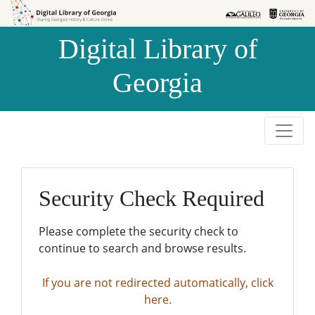
Skip to
Skip to
search
main
Digital Library of
content
Georgia
Security Check Required
Please complete the security check to
continue to search and browse results.
If you are not redirected automatically, click
here.