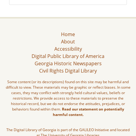
Home
About
Accessibility
Digital Public Library of America
Georgia Historic Newspapers
Civil Rights Digital Library
Some content (or its descriptions) found on this site may be harmful and
difficult to view. These materials may be graphic or reflect biases. In some
cases, they may conflict with strongly held cultural values, beliefs or
restrictions. We provide access to these materials to preserve the
historical record, but we do not endorse the attitudes, prejudices, or
behaviors found within them.
Read our statement on potentially
harmful content.
The Digital Library of Georgia is part of the GALILEO Initiative and located
at The University of Georgia Libraries