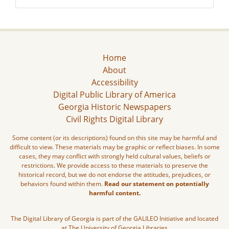
Home
About
Accessibility
Digital Public Library of America
Georgia Historic Newspapers
Civil Rights Digital Library
Some content (or its descriptions) found on this site may be harmful and
difficult to view. These materials may be graphic or reflect biases. In some
cases, they may conflict with strongly held cultural values, beliefs or
restrictions. We provide access to these materials to preserve the
historical record, but we do not endorse the attitudes, prejudices, or
behaviors found within them.
Read our statement on potentially
harmful content.
The Digital Library of Georgia is part of the GALILEO Initiative and located
at The University of Georgia Libraries