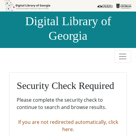
Skip to
Skip to
search
main
Digital Library of
content
Georgia
Security Check Required
Please complete the security check to
continue to search and browse results.
If you are not redirected automatically, click
here.