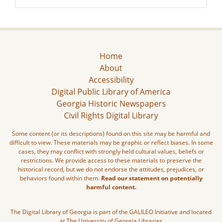
Home
About
Accessibility
Digital Public Library of America
Georgia Historic Newspapers
Civil Rights Digital Library
Some content (or its descriptions) found on this site may be harmful and
difficult to view. These materials may be graphic or reflect biases. In some
cases, they may conflict with strongly held cultural values, beliefs or
restrictions. We provide access to these materials to preserve the
historical record, but we do not endorse the attitudes, prejudices, or
behaviors found within them.
Read our statement on potentially
harmful content.
The Digital Library of Georgia is part of the GALILEO Initiative and located
at The University of Georgia Libraries