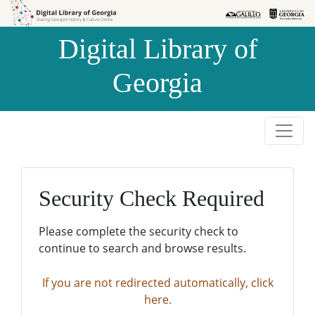
Skip to
Skip to
search
main
Digital Library of
content
Georgia
Security Check Required
Please complete the security check to
continue to search and browse results.
If you are not redirected automatically, click
here.