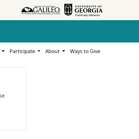
h
Participate
About
Ways to Give
se