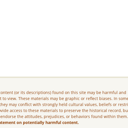
ontent (or its descriptions) found on this site may be harmful and
lt to view. These materials may be graphic or reflect biases. In som
they may conflict with strongly held cultural values, beliefs or restr
vide access to these materials to preserve the historical record, b
 endorse the attitudes, prejudices, or behaviors found within them
atement on potentially harmful content.