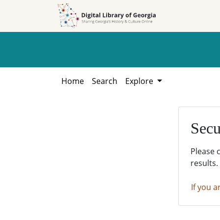
Skip to
Skip to
search
main
content
Home
Search
Explore
Secu
Please 
results.
If you a