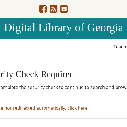
Digital Library of Georgia
Teac
rity Check Required
complete the security check to continue to search and brow
re not redirected automatically, click here.