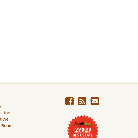
e
ictions.
ut we
.
Read