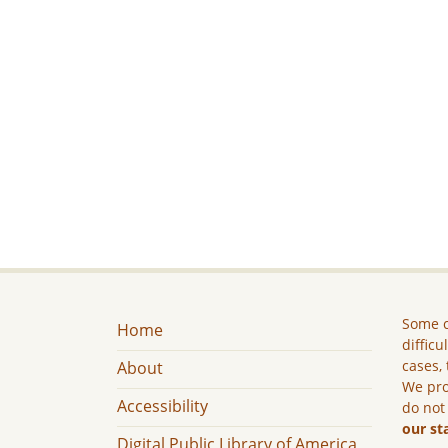
Some c
Home
difficu
cases, 
About
We pro
Accessibility
do not
our st
Digital Public Library of America