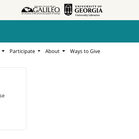
h
Participate
About
Ways to Give
se