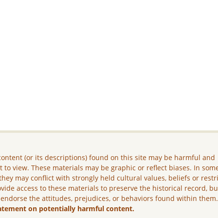
ontent (or its descriptions) found on this site may be harmful and
lt to view. These materials may be graphic or reflect biases. In som
they may conflict with strongly held cultural values, beliefs or restr
vide access to these materials to preserve the historical record, b
 endorse the attitudes, prejudices, or behaviors found within them
atement on potentially harmful content.