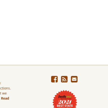
e
ictions.
ut we
.
Read