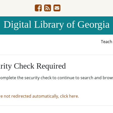
Digital Library of Georgia
Teac
rity Check Required
complete the security check to continue to search and brow
re not redirected automatically, click here.