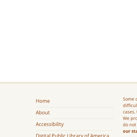
Some c
Home
difficu
cases, 
About
We pro
Accessibility
do not
our st
Digital Public Library of America