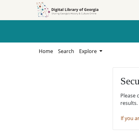
Skip to
Skip to
search
main
content
Home
Search
Explore
Secu
Please 
results.
If you a