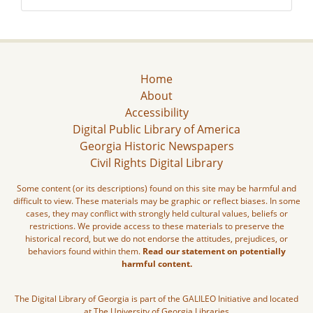
Home
About
Accessibility
Digital Public Library of America
Georgia Historic Newspapers
Civil Rights Digital Library
Some content (or its descriptions) found on this site may be harmful and
difficult to view. These materials may be graphic or reflect biases. In some
cases, they may conflict with strongly held cultural values, beliefs or
restrictions. We provide access to these materials to preserve the
historical record, but we do not endorse the attitudes, prejudices, or
behaviors found within them.
Read our statement on potentially
harmful content.
The Digital Library of Georgia is part of the GALILEO Initiative and located
at The University of Georgia Libraries