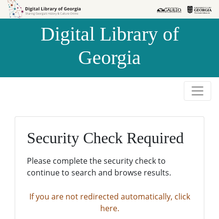
Skip to
Skip to
search
main
Digital Library of
content
Georgia
Security Check Required
Please complete the security check to
continue to search and browse results.
If you are not redirected automatically, click
here.