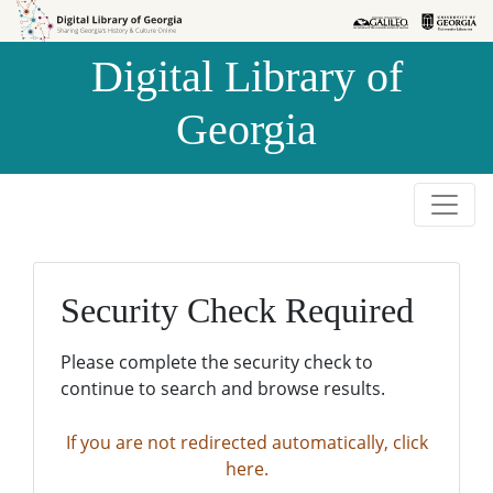
Skip to
Skip to
search
main
Digital Library of
content
Georgia
Security Check Required
Please complete the security check to
continue to search and browse results.
If you are not redirected automatically, click
here.