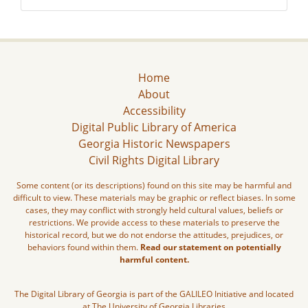
Home
About
Accessibility
Digital Public Library of America
Georgia Historic Newspapers
Civil Rights Digital Library
Some content (or its descriptions) found on this site may be harmful and
difficult to view. These materials may be graphic or reflect biases. In some
cases, they may conflict with strongly held cultural values, beliefs or
restrictions. We provide access to these materials to preserve the
historical record, but we do not endorse the attitudes, prejudices, or
behaviors found within them.
Read our statement on potentially
harmful content.
The Digital Library of Georgia is part of the GALILEO Initiative and located
at The University of Georgia Libraries