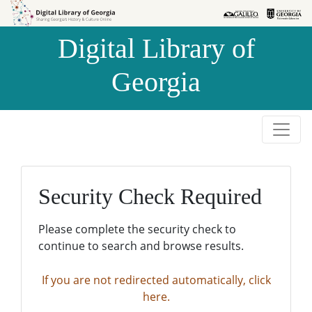
Skip to
Skip to
search
main
Digital Library of
content
Georgia
Security Check Required
Please complete the security check to
continue to search and browse results.
If you are not redirected automatically, click
here.