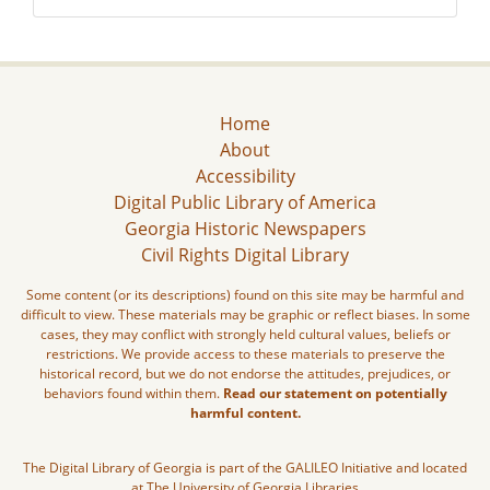
Home
About
Accessibility
Digital Public Library of America
Georgia Historic Newspapers
Civil Rights Digital Library
Some content (or its descriptions) found on this site may be harmful and
difficult to view. These materials may be graphic or reflect biases. In some
cases, they may conflict with strongly held cultural values, beliefs or
restrictions. We provide access to these materials to preserve the
historical record, but we do not endorse the attitudes, prejudices, or
behaviors found within them.
Read our statement on potentially
harmful content.
The Digital Library of Georgia is part of the GALILEO Initiative and located
at The University of Georgia Libraries