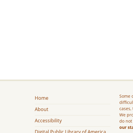
Some c
Home
difficu
cases, 
About
We pro
Accessibility
do not
our st
Digital Public Library of America