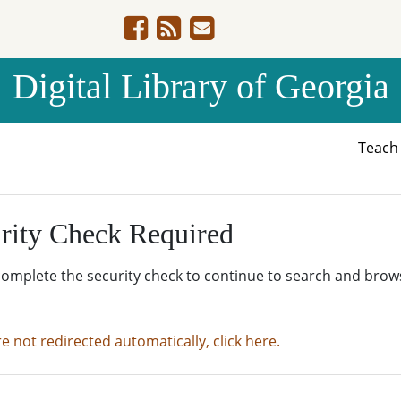
Digital Library of Georgia
Teac
rity Check Required
complete the security check to continue to search and brow
re not redirected automatically, click here.