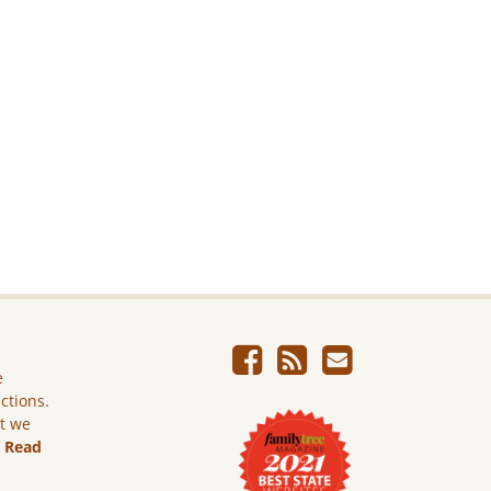
e
ictions.
ut we
.
Read