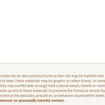
ontent (or its descriptions) found on this site may be harmful and
lt to view. These materials may be graphic or reflect biases. In som
they may conflict with strongly held cultural values, beliefs or restr
vide access to these materials to preserve the historical record, b
 endorse the attitudes, prejudices, or behaviors found within them
atement on potentially harmful content.