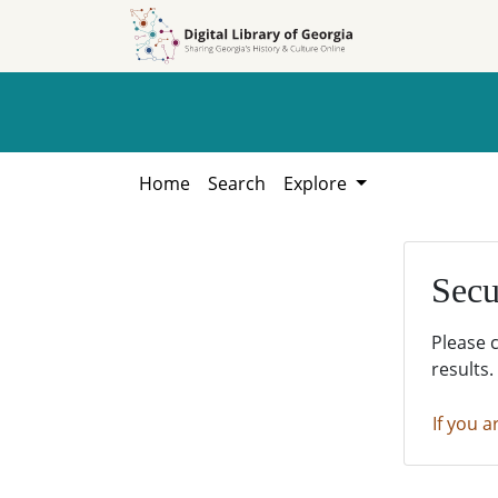
Skip to
Skip to
search
main
content
Home
Search
Explore
Secu
Please 
results.
If you a