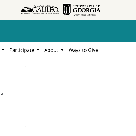
h
Participate
About
Ways to Give
se