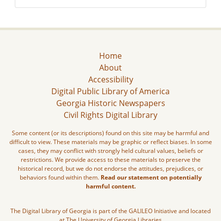
Home
About
Accessibility
Digital Public Library of America
Georgia Historic Newspapers
Civil Rights Digital Library
Some content (or its descriptions) found on this site may be harmful and
difficult to view. These materials may be graphic or reflect biases. In some
cases, they may conflict with strongly held cultural values, beliefs or
restrictions. We provide access to these materials to preserve the
historical record, but we do not endorse the attitudes, prejudices, or
behaviors found within them.
Read our statement on potentially
harmful content.
The Digital Library of Georgia is part of the GALILEO Initiative and located
at The University of Georgia Libraries