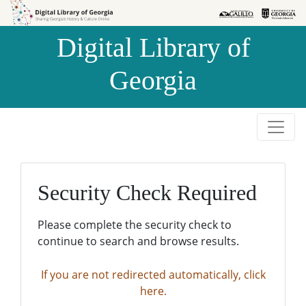
Skip to
Skip to
search
main
Digital Library of
content
Georgia
Security Check Required
Please complete the security check to
continue to search and browse results.
If you are not redirected automatically, click
here.