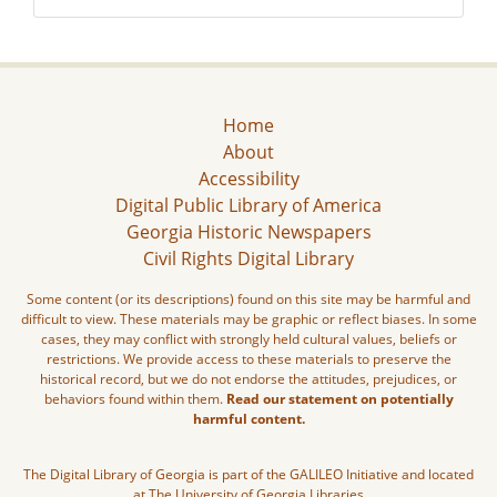
Home
About
Accessibility
Digital Public Library of America
Georgia Historic Newspapers
Civil Rights Digital Library
Some content (or its descriptions) found on this site may be harmful and
difficult to view. These materials may be graphic or reflect biases. In some
cases, they may conflict with strongly held cultural values, beliefs or
restrictions. We provide access to these materials to preserve the
historical record, but we do not endorse the attitudes, prejudices, or
behaviors found within them.
Read our statement on potentially
harmful content.
The Digital Library of Georgia is part of the GALILEO Initiative and located
at The University of Georgia Libraries