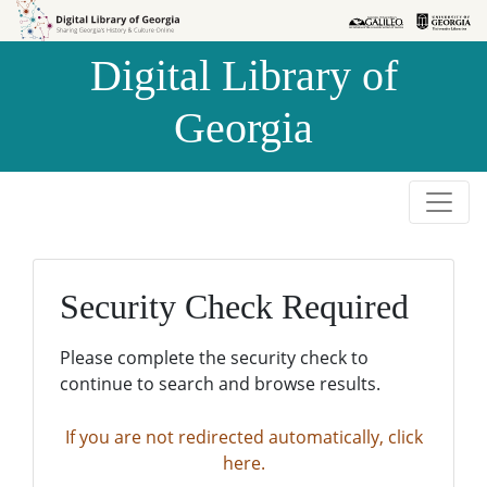
Skip to
Skip to
search
main
Digital Library of
content
Georgia
Security Check Required
Please complete the security check to
continue to search and browse results.
If you are not redirected automatically, click
here.