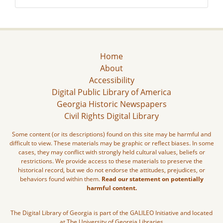
Home
About
Accessibility
Digital Public Library of America
Georgia Historic Newspapers
Civil Rights Digital Library
Some content (or its descriptions) found on this site may be harmful and
difficult to view. These materials may be graphic or reflect biases. In some
cases, they may conflict with strongly held cultural values, beliefs or
restrictions. We provide access to these materials to preserve the
historical record, but we do not endorse the attitudes, prejudices, or
behaviors found within them.
Read our statement on potentially
harmful content.
The Digital Library of Georgia is part of the GALILEO Initiative and located
at The University of Georgia Libraries