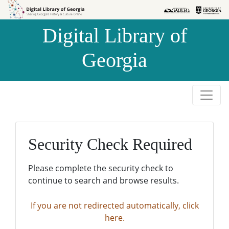
Skip to
Skip to
search
main
Digital Library of
content
Georgia
Security Check Required
Please complete the security check to
continue to search and browse results.
If you are not redirected automatically, click
here.